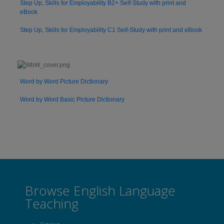
Step Up, Skills for Employability B2+ Self-Study with print and
eBook
Step Up, Skills for Employability C1 Self-Study with print and eBook
Word by Word Picture Dictionary
Word by Word Basic Picture Dictionary
Browse English Language
Teaching