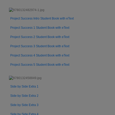
Project Success Intro Student Book with eText
Project Success 1 Student Book with eText
Project Success 2 Student Book with eText
Project Success 3 Student Book with eText
Project Success 4 Student Book with eText
Project Success 5 Student Book with eText
Side by Side Extra 1
Side by Side Extra 2
Side by Side Extra 3
Side by Side Extra 4