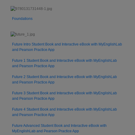
Foundations
Future Intro Student Book and Interactive eBook with MyEnglishLab
and Pearson Practice App
Future 1 Student Book and Interactive eBook with MyEnglishLab
and Pearson Practice App
Future 2 Student Book and Interactive eBook with MyEnglishLab
and Pearson Practice App
Future 3 Student Book and Interactive eBook with MyEnglishLab
and Pearson Practice App
Future 4 Student Book and Interactive eBook with MyEnglishLab
and Pearson Practice App
Future Advanced Student Book and Interactive eBook with
MyEnglishLab and Pearson Practice App