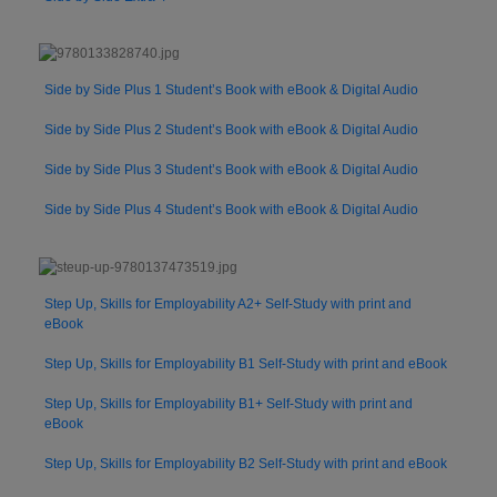
Side by Side Plus 1 Student’s Book with eBook & Digital Audio
Side by Side Plus 2 Student’s Book with eBook & Digital Audio
Side by Side Plus 3 Student’s Book with eBook & Digital Audio
Side by Side Plus 4 Student’s Book with eBook & Digital Audio
Step Up, Skills for Employability A2+ Self-Study with print and
eBook
Step Up, Skills for Employability B1 Self-Study with print and eBook
Step Up, Skills for Employability B1+ Self-Study with print and
eBook
Step Up, Skills for Employability B2 Self-Study with print and eBook