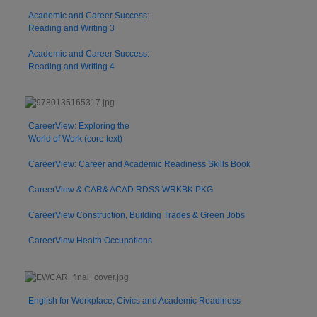
Academic and Career Success:
Reading and Writing 3
Academic and Career Success:
Reading and Writing 4
CareerView: Exploring the
World of Work (core text)
CareerView: Career and Academic Readiness Skills Book
CareerView & CAR& ACAD RDSS WRKBK PKG
CareerView Construction, Building Trades & Green Jobs
CareerView Health Occupations
English for Workplace, Civics and Academic Readiness