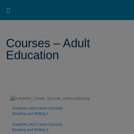
Pearson ELT USA
>
Pearson ESL Bookstore
>
Pearson ESL Online Bookstore for Students
>
Courses
– Adult Education
Search for:
Search Button
Professional Development
Learner Resources
Courses – Adult
Education
Academic and Career Success:
Reading and Writing 1
Academic and Career Success:
Reading and Writing 2