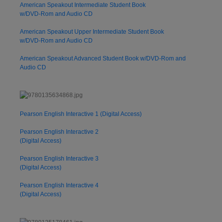
American Speakout Intermediate Student Book
w/DVD-Rom and Audio CD
American Speakout Upper Intermediate Student Book
w/DVD-Rom and Audio CD
American Speakout Advanced Student Book w/DVD-Rom and
Audio CD
Pearson English Interactive 1 (Digital Access)
Pearson English Interactive 2
(Digital Access)
Pearson English Interactive 3
(Digital Access)
Pearson English Interactive 4
(Digital Access)