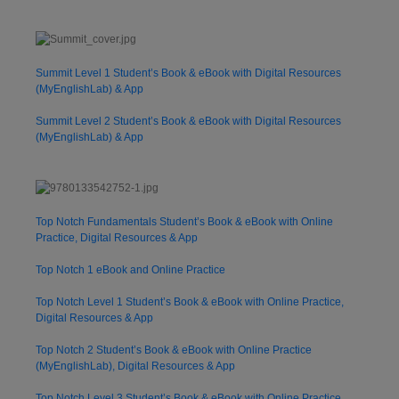
Summit Level 1 Student’s Book & eBook with Digital Resources
(MyEnglishLab) & App
Summit Level 2 Student’s Book & eBook with Digital Resources
(MyEnglishLab) & App
Top Notch Fundamentals Student’s Book & eBook with Online
Practice, Digital Resources & App
Top Notch 1 eBook and Online Practice
Top Notch Level 1 Student’s Book & eBook with Online Practice,
Digital Resources & App
Top Notch 2 Student’s Book & eBook with Online Practice
(MyEnglishLab), Digital Resources & App
Top Notch Level 3 Student’s Book & eBook with Online Practice,