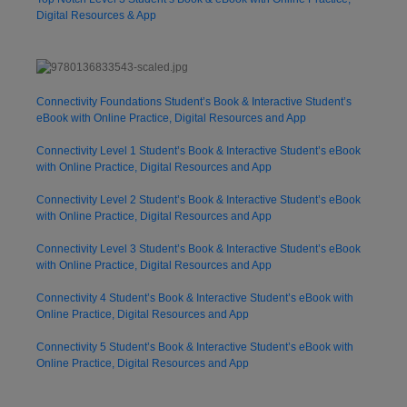
Digital Resources & App
Connectivity Foundations Student’s Book & Interactive Student’s
eBook with Online Practice, Digital Resources and App
Connectivity Level 1 Student’s Book & Interactive Student’s eBook
with Online Practice, Digital Resources and App
Connectivity Level 2 Student’s Book & Interactive Student’s eBook
with Online Practice, Digital Resources and App
Connectivity Level 3 Student’s Book & Interactive Student’s eBook
with Online Practice, Digital Resources and App
Connectivity 4 Student’s Book & Interactive Student’s eBook with
Online Practice, Digital Resources and App
Connectivity 5 Student’s Book & Interactive Student’s eBook with
Online Practice, Digital Resources and App