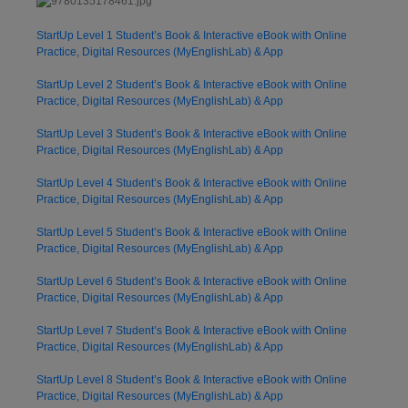
StartUp Level 1 Student’s Book & Interactive eBook with Online
Practice, Digital Resources (MyEnglishLab) & App
StartUp Level 2 Student’s Book & Interactive eBook with Online
Practice, Digital Resources (MyEnglishLab) & App
StartUp Level 3 Student’s Book & Interactive eBook with Online
Practice, Digital Resources (MyEnglishLab) & App
StartUp Level 4 Student’s Book & Interactive eBook with Online
Practice, Digital Resources (MyEnglishLab) & App
StartUp Level 5 Student’s Book & Interactive eBook with Online
Practice, Digital Resources (MyEnglishLab) & App
StartUp Level 6 Student’s Book & Interactive eBook with Online
Practice, Digital Resources (MyEnglishLab) & App
StartUp Level 7 Student’s Book & Interactive eBook with Online
Practice, Digital Resources (MyEnglishLab) & App
StartUp Level 8 Student’s Book & Interactive eBook with Online
Practice, Digital Resources (MyEnglishLab) & App