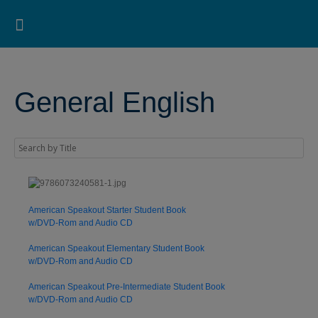
Pearson ELT USA
>
Pearson ESL Bookstore
>
Pearson ESL Online Bookstore for Students
>
General
English
Search for:
Search Button
Professional Development
Learner Resources
General English
American Speakout Starter Student Book
w/DVD-Rom and Audio CD
American Speakout Elementary Student Book
w/DVD-Rom and Audio CD
American Speakout Pre-Intermediate Student Book
w/DVD-Rom and Audio CD