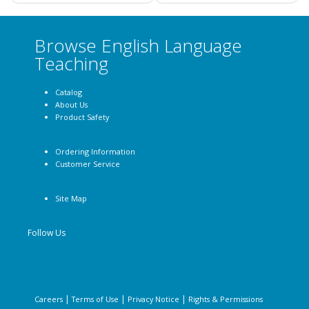
Browse English Language
Teaching
Catalog
About Us
Product Safety
Ordering Information
Customer Service
Site Map
Follow Us
|
|
|
Careers
Terms of Use
Privacy Notice
Rights & Permissions