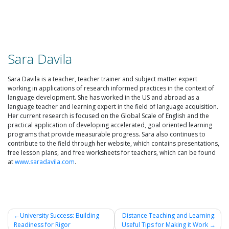
Sara Davila
Sara Davila is a teacher, teacher trainer and subject matter expert
working in applications of research informed practices in the context of
language development. She has worked in the US and abroad as a
language teacher and learning expert in the field of language acquisition.
Her current research is focused on the Global Scale of English and the
practical application of developing accelerated, goal oriented learning
programs that provide measurable progress. Sara also continues to
contribute to the field through her website, which contains presentations,
free lesson plans, and free worksheets for teachers, which can be found
at
www.saradavila.com
.
University Success: Building
Distance Teaching and Learning:
Readiness for Rigor
Useful Tips for Making it Work