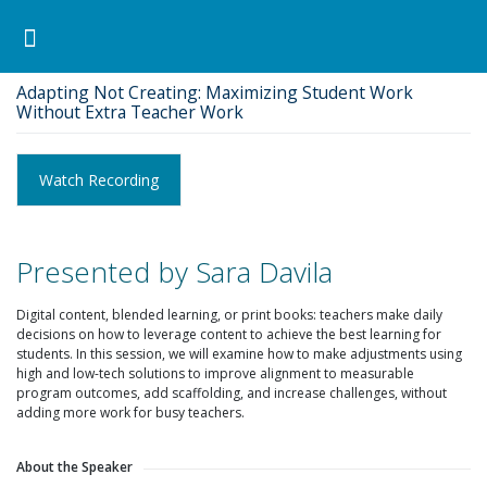
Pearson ELT USA
>
Archived
>
Adapting Not Creating: Maximizing Student Work Without Extra
Teacher Work
Search for:
Search Button
Professional Development
Learner Resources
Adapting Not Creating: Maximizing Student Work
Without Extra Teacher Work
Watch Recording
Presented by Sara Davila
Digital content, blended learning, or print books: teachers make daily
decisions on how to leverage content to achieve the best learning for
students. In this session, we will examine how to make adjustments using
high and low-tech solutions to improve alignment to measurable
program outcomes, add scaffolding, and increase challenges, without
adding more work for busy teachers.
About the Speaker