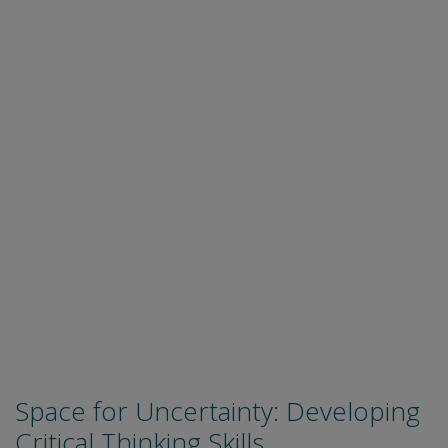
Space for Uncertainty: Developing
Critical Thinking Skills