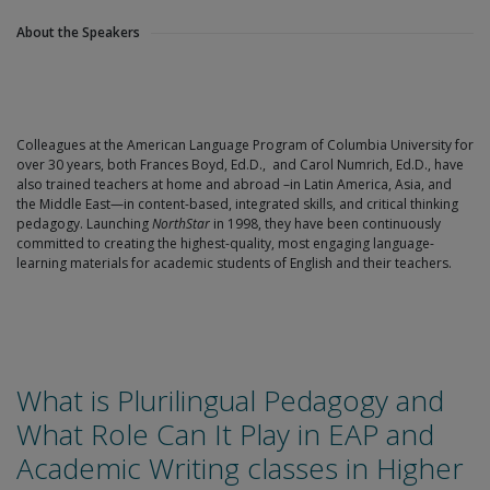
About the Speakers
Colleagues at the American Language Program of Columbia University for
over 30 years, both Frances Boyd, Ed.D., and Carol Numrich, Ed.D., have
also trained teachers at home and abroad –in Latin America, Asia, and
the Middle East—in content-based, integrated skills, and critical thinking
pedagogy. Launching
NorthStar
in 1998, they have been continuously
committed to creating the highest-quality, most engaging language-
learning materials for academic students of English and their teachers.
What is Plurilingual Pedagogy and
What Role Can It Play in EAP and
Academic Writing classes in Higher