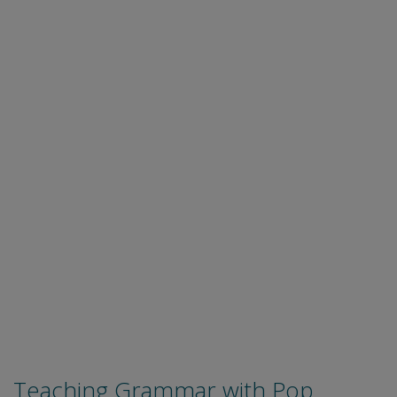
Teaching Grammar with Pop