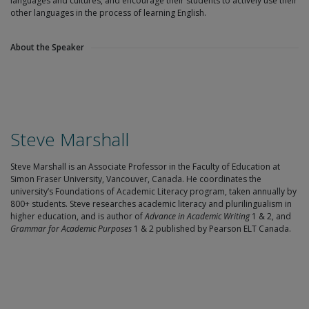
languages and cultures, and encourage their students to actively use their
other languages in the process of learning English.
About the Speaker
Steve Marshall
Steve Marshall is an Associate Professor in the Faculty of Education at
Simon Fraser University, Vancouver, Canada. He coordinates the
university’s Foundations of Academic Literacy program, taken annually by
800+ students. Steve researches academic literacy and plurilingualism in
higher education, and is author of
Advance in Academic Writing
1 & 2, and
Grammar for Academic Purposes
1 & 2 published by Pearson ELT Canada.