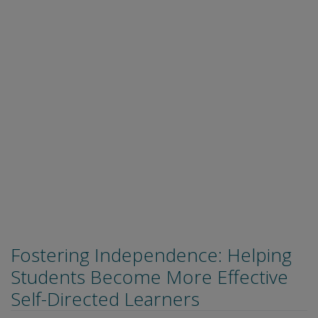
Fostering Independence: Helping
Students Become More Effective
Self-Directed Learners