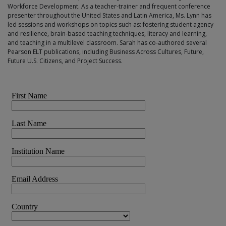
Workforce Development. As a teacher-trainer and frequent conference
presenter throughout the United States and Latin America, Ms. Lynn has
led sessions and workshops on topics such as: fostering student agency
and resilience, brain-based teaching techniques, literacy and learning,
and teaching in a multilevel classroom. Sarah has co-authored several
Pearson ELT publications, including Business Across Cultures, Future,
Future U.S. Citizens, and Project Success.