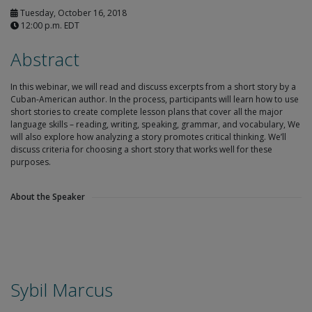
Tuesday, October 16, 2018
12:00 p.m. EDT
Abstract
In this webinar, we will read and discuss excerpts from a short story by a
Cuban-American author. In the process, participants will learn how to use
short stories to create complete lesson plans that cover all the major
language skills – reading, writing, speaking, grammar, and vocabulary, We
will also explore how analyzing a story promotes critical thinking. We’ll
discuss criteria for choosing a short story that works well for these
purposes.
About the Speaker
Sybil Marcus