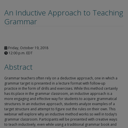
An Inductive Approach to Teaching
Grammar
Friday, October 19, 2018
12:00 p.m. EDT
Abstract
Grammar teachers often rely on a deductive approach, one in which a
grammar target is presented in a lecture format with follow-up
practice in the form of drills and exercises. While this method certainly
has its place in the grammar classroom, an inductive approach is a
more engaging and effective way for students to acquire grammatical
structures. In an inductive approach, students analyze examples of a
target structure and attempt to figure out the rules on their own. This
webinar will explore why an inductive method works so well in today’s
grammar classroom. Participants will be presented with creative ways
to teach inductively, even while using a traditional grammar book and