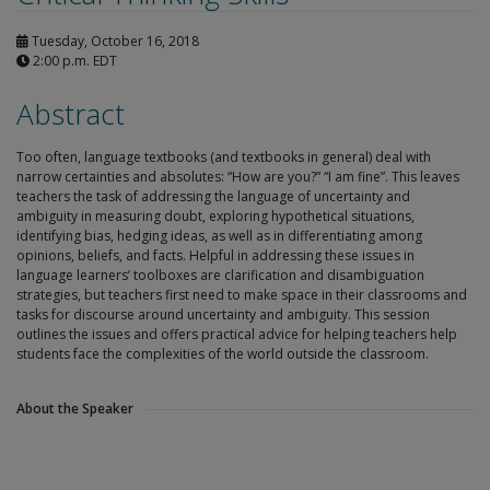
Tuesday, October 16, 2018
2:00 p.m. EDT
Abstract
Too often, language textbooks (and textbooks in general) deal with
narrow certainties and absolutes: “How are you?” “I am fine”. This leaves
teachers the task of addressing the language of uncertainty and
ambiguity in measuring doubt, exploring hypothetical situations,
identifying bias, hedging ideas, as well as in differentiating among
opinions, beliefs, and facts. Helpful in addressing these issues in
language learners’ toolboxes are clarification and disambiguation
strategies, but teachers first need to make space in their classrooms and
tasks for discourse around uncertainty and ambiguity. This session
outlines the issues and offers practical advice for helping teachers help
students face the complexities of the world outside the classroom.
About the Speaker