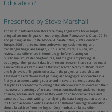
Education?
Presented by Steve Marshall
Today, students and educators face many lingualisms: for example,
bilingualism, multilingualism, metrolingualism (Pennycook & Otsuji, 2015),
and plurilingualism (Coste, Moore, & Zarate, 1997, 2009; Council of
Europe, 2001), not to mention codeswitching, codemeshing, and
translanguaging (Canagarajah, 2011; García, 2009; Li & Zhu, 2013). I
review these differences in terminology, before focusing on
plurilingualism, its defining features, and the goals of plurilingual
pedagogy. I then present data from recent research I have carried out at
a university in Western Canada that is characterized by multiculturalism
and high levels of linguistic diversity. In the project, a research team
assessed the effectiveness of plurilingual pedagogical approaches in a
first-year academic writing course and in several contexts across the
disciplines. I present the following data: interviews with students and their
instructors; recordings of in-class interactions involving students mixing
Chinese, Korean, and English as they work on collaborative tasks; and
samples of students’ writing. In analyzing the data, I suggest that teachers
in EAP and academic writing classes in English-medium higher education
should break free from the English-Only mindset, embrace other