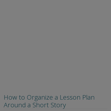
How to Organize a Lesson Plan
Around a Short Story