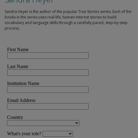
Sandra Heyer is the author of the popular True Stories series. Each of the
books in the series uses real-life, human-interest stories to build
vocabulary and language skills through a carefully paced, step-by-step
process.