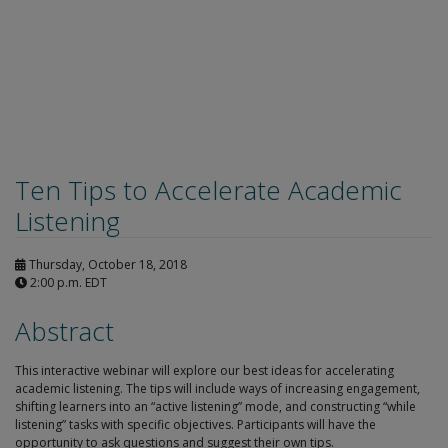
Ten Tips to Accelerate Academic
Listening
Thursday, October 18, 2018
2:00 p.m. EDT
Abstract
This interactive webinar will explore our best ideas for accelerating
academic listening. The tips will include ways of increasing engagement,
shifting learners into an “active listening” mode, and constructing “while
listening” tasks with specific objectives. Participants will have the
opportunity to ask questions and suggest their own tips.