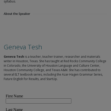
syllabus.
About the Speaker
Geneva Tesh
Geneva Tesh
is a teacher, teacher trainer, researcher and materials
writer in Houston, Texas. She has taught at Red Rocks Community College
in Colorado, the University of Houston Language and Culture Center,
Houston Community College, and Texas A&M. She has contributed to
several ELT textbook series, including the Azar-Hagen Grammar Series,
Future English for Results, and StartUp.