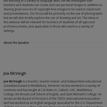
the teaching of a variety of language skills. We will investigate how
teachers and students can create and use personal images in addition to
sharing great sources of copyright-free images to be used in classroom
and presentations. Our focus will be primarily on the use of photographs
but we will also briefly explore the use of drawing and art. The ideas in
this webinar will be relevant for teachers of students of all ages and
proficiency levels, and applicable to those who work in a variety of
settings.
About the Speaker
Joe McVeigh
Joe McVeigh
is a teacher, teacher trainer, and independent educational
consultant based in Middlebury, Vermont. He has worked in a variety of
countries and has taught at Cal State LA, Caltech, USC, Middlebury
College, the Bread Loaf School of English, and Saint Michael’s College. He
serves on the Board of Directors of the TESOL International Association
and has worked as an English language specialist for the U.S. Department