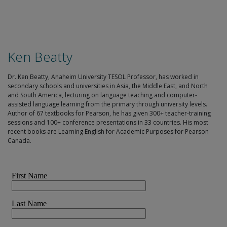
Ken Beatty
Dr. Ken Beatty, Anaheim University TESOL Professor, has worked in
secondary schools and universities in Asia, the Middle East, and North
and South America, lecturing on language teaching and computer-
assisted language learning from the primary through university levels.
Author of 67 textbooks for Pearson, he has given 300+ teacher-training
sessions and 100+ conference presentations in 33 countries. His most
recent books are Learning English for Academic Purposes for Pearson
Canada.