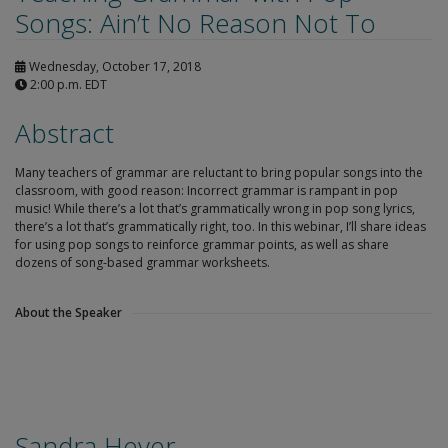
Songs: Ain’t No Reason Not To
Wednesday, October 17, 2018
2:00 p.m. EDT
Abstract
Many teachers of grammar are reluctant to bring popular songs into the
classroom, with good reason: Incorrect grammar is rampant in pop
music! While there’s a lot that’s grammatically wrong in pop song lyrics,
there’s a lot that’s grammatically right, too. In this webinar, I’ll share ideas
for using pop songs to reinforce grammar points, as well as share
dozens of song-based grammar worksheets.
About the Speaker
Sandra Heyer