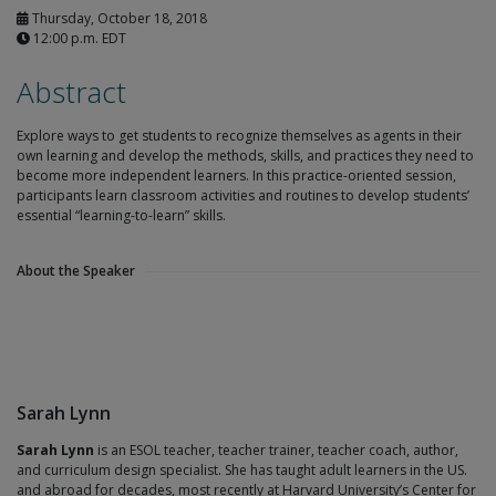
Thursday, October 18, 2018
12:00 p.m. EDT
Abstract
Explore ways to get students to recognize themselves as agents in their
own learning and develop the methods, skills, and practices they need to
become more independent learners. In this practice-oriented session,
participants learn classroom activities and routines to develop students’
essential “learning-to-learn” skills.
About the Speaker
Sarah Lynn
Sarah Lynn
is an ESOL teacher, teacher trainer, teacher coach, author,
and curriculum design specialist. She has taught adult learners in the US.
and abroad for decades, most recently at Harvard University’s Center for