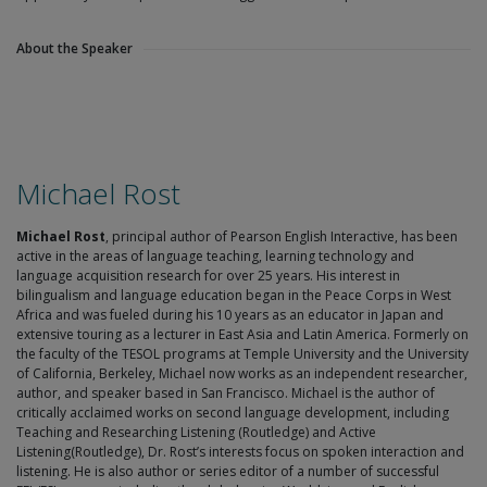
About the Speaker
Michael Rost
Michael Rost
, principal author of Pearson English Interactive, has been
active in the areas of language teaching, learning technology and
language acquisition research for over 25 years. His interest in
bilingualism and language education began in the Peace Corps in West
Africa and was fueled during his 10 years as an educator in Japan and
extensive touring as a lecturer in East Asia and Latin America. Formerly on
the faculty of the TESOL programs at Temple University and the University
of California, Berkeley, Michael now works as an independent researcher,
author, and speaker based in San Francisco. Michael is the author of
critically acclaimed works on second language development, including
Teaching and Researching Listening (Routledge) and Active
Listening(Routledge), Dr. Rost’s interests focus on spoken interaction and
listening. He is also author or series editor of a number of successful