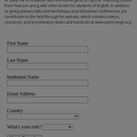
of State. He is co-author with Ann Wintergerst of Tips for Teaching Culture
from Pearson along with other books for students of English. In addition
to giving plenary talks and workshops at professional conferences, Joe
contributes to the field through his website, which contains videos,
resources, and presentation slides and handouts at www.joemcveigh.org.