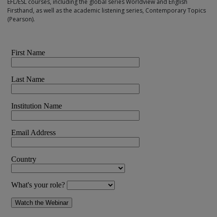
EFL/ESL courses, including the global series Worldview and English
Firsthand, as well as the academic listening series, Contemporary Topics
(Pearson).