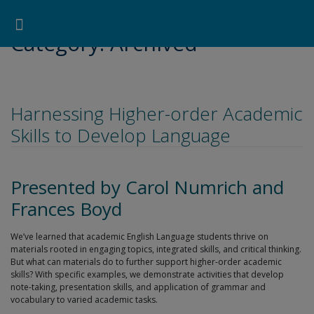
Pearson ELT USA
>
Archived
Search for:
Search Button
Professional Development
Learner Resources
Category:
Archived
Harnessing Higher-order Academic
Skills to Develop Language
Presented by Carol Numrich and
Frances Boyd
We’ve learned that academic English Language students thrive on
materials rooted in engaging topics, integrated skills, and critical thinking.
But what can materials do to further support higher-order academic
skills? With specific examples, we demonstrate activities that develop
note-taking, presentation skills, and application of grammar and
vocabulary to varied academic tasks.