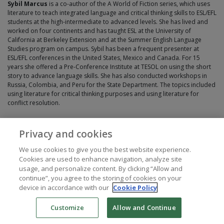
Sybil Marcus
is a co-author of the A World of Fiction series, which uses
literature to teach integrated language and critical thinking skills to ESL/EFL
students at the high-intermediate to advanced levels. She has lived and
worked on four continents and has taught ESL at the University of
California at Berkeley Extension and at the Summer English Language
Studies program on campus. Sybil has been a frequent presenter at
ESL/EFL conferences in the United States, Mexico and Canada. For 15
years she offered a Pre-Conference Institute at TESOL on using the short
story to advance language skills. She has also conducted workshops in
Russia, Colombia, and Peru for the State Department. The topics included
using literature for critical thinking purposes and using literature for
conflict resolution.
Privacy and cookies
We use cookies to give you the best website experience.
Cookies are used to enhance navigation, analyze site
usage, and personalize content. By clicking “Allow and
continue”, you agree to the storing of cookies on your
device in accordance with our
Cookie Policy
Customize
Allow and Continue