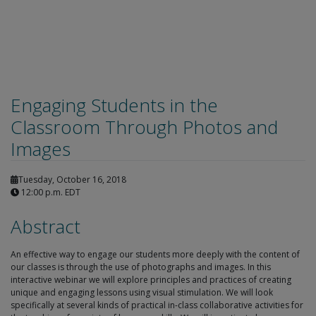
Engaging Students in the
Classroom Through Photos and
Images
Tuesday, October 16, 2018
12:00 p.m. EDT
Abstract
An effective way to engage our students more deeply with the content of
our classes is through the use of photographs and images. In this
interactive webinar we will explore principles and practices of creating
unique and engaging lessons using visual stimulation. We will look
specifically at several kinds of practical in-class collaborative activities for