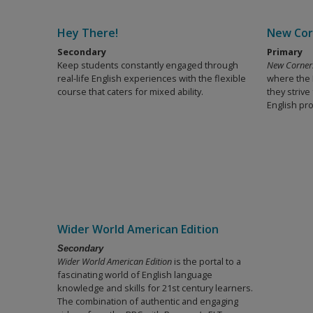
Hey There!
New Cor
Secondary
Primary
Keep students constantly engaged through
New Corner
real-life English experiences with the flexible
where the E
course that caters for mixed ability.
they strive
English pro
Wider World American Edition
Secondary
Wider World American Edition
is the portal to a
fascinating world of English language
knowledge and skills for 21st century learners.
The combination of authentic and engaging