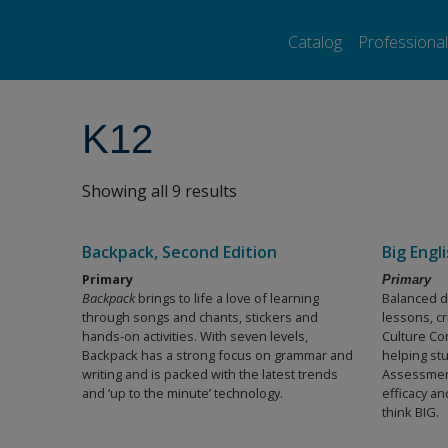
Pearson ELT USA
>
Products
>
K12
Catalog
Professiona
K12
Showing all 9 results
Backpack, Second Edition
Big Engl
Primary
Primary
Backpack
brings to life a love of learning
Balanced d
through songs and chants, stickers and
lessons, cr
hands-on activities. With seven levels,
Culture Co
Backpack has a strong focus on grammar and
helping stu
writing and is packed with the latest trends
Assessment
and ‘up to the minute’ technology.
efficacy a
think BIG.