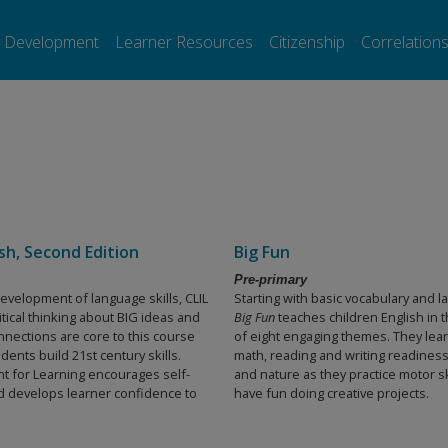
l Development
Learner Resources
Citizenship
Correlation
ish, Second Edition
Big Fun
Pre-primary
evelopment of language skills, CLIL
Starting with basic vocabulary and 
itical thinking about BIG ideas and
Big Fun
teaches children English in 
nnections are core to this course
of eight engaging themes. They lea
dents build 21st century skills.
math, reading and writing readiness
 for Learning encourages self-
and nature as they practice motor sk
nd develops learner confidence to
have fun doing creative projects.