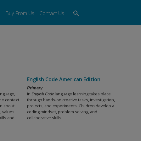
Search
s
Buy From Us
Contact Us
for:
Search Button
English Code American Edition
Primary
language,
In
English Code
language learning takes place
the context
through hands-on creative tasks, investigation,
rn about
projects, and experiments. Children develop a
, values
coding mindset, problem solving, and
ills and
collaborative skills.