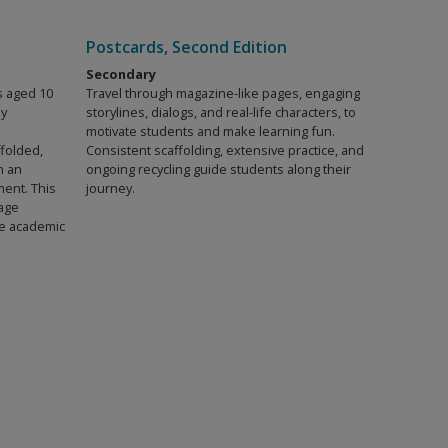
Postcards, Second Edition
Secondary
s aged 10
Travel through magazine-like pages, engaging
ly
storylines, dialogs, and real-life characters, to
motivate students and make learning fun.
ffolded,
Consistent scaffolding, extensive practice, and
h an
ongoing recycling guide students along their
ment. This
journey.
age
ble academic