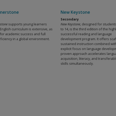
nerstone
New Keystone
Secondary
stone
supports young learners
New Keystone
, designed for student
nglish curriculum is extensive, as
to 14, is the third edition of the high
 for academic success and full
successful reading and language
ficiency in a global environment.
development program. It offers sca
sustained instruction combined wit
explicit focus on language develop
proven approach accelerates langu
acquisition, literacy, and transfera
skills simultaneously.