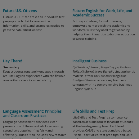
Future U.S. Citizens
Future: English for Work, Life, and
Academic Success
Future U.S. Citizens takes an innovative test
prep approach that focuses on the
Future, a six-level, four-skill course,
information, skills, and strategies needed to
empowers learners with the academic and
pass the naturalization test.
workforce skills they need to get ahead by
helping them transition to further education
or career training.
Hey There!
Intelligent Business
Secondary
By Christine Johnson, Tonya Trappe, Graham
Keep students constantly engaged through
Tullis, Nik Barrall, Irene Barrall
Using authentic
real-life English experiences with the flexible
materials from
The Economist
magazine,
course that caters for mixed ability.
Intelligent Business
covers key business
concepts within a comprehensive business
English syllabus.
Language Assessment: Principles
Life Skills and Test Prep
and Classroom Practices
Life Skills and Test Prep is a competency-
Language Assessment provides a clear
based, four-skills course for adult students
presentation of the essentials for assessing
at the low-beginning level. Each level
second language learning fairly and
provides CASAS and state standards-based
effectively. This edition includes new research
life skills activities, test prep tips, and unit