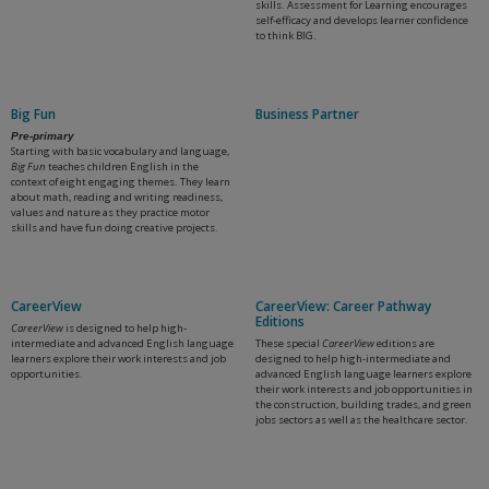
skills. Assessment for Learning encourages
self-efficacy and develops learner confidence
to think BIG.
Big Fun
Business Partner
Pre-primary
Starting with basic vocabulary and language,
Big Fun
teaches children English in the
context of eight engaging themes. They learn
about math, reading and writing readiness,
values and nature as they practice motor
skills and have fun doing creative projects.
CareerView
CareerView: Career Pathway
Editions
CareerView
is designed to help high-
intermediate and advanced English language
These special
CareerView
editions are
learners explore their work interests and job
designed to help high-intermediate and
opportunities.
advanced English language learners explore
their work interests and job opportunities in
the construction, building trades, and green
jobs sectors as well as the healthcare sector.