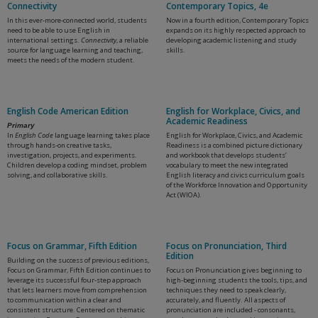
Connectivity
Contemporary Topics, 4e
In this ever-more-connected world, students
Now in a fourth edition, Contemporary Topics
need to be able to use English in
expands on its highly respected approach to
international settings.
Connectivity
, a reliable
developing academic listening and study
source for language learning and teaching,
skills.
meets the needs of the modern student.
English Code American Edition
English for Workplace, Civics, and
Academic Readiness
Primary
In
English Code
language learning takes place
English for Workplace, Civics, and Academic
through hands-on creative tasks,
Readiness is a combined picture dictionary
investigation, projects, and experiments.
and workbook that develops students’
Children develop a coding mindset, problem
vocabulary to meet the new integrated
solving, and collaborative skills.
English literacy and civics curriculum goals
of the Workforce Innovation and Opportunity
Act (WIOA).
Focus on Grammar, Fifth Edition
Focus on Pronunciation, Third
Edition
Building on the success of previous editions,
Focus on Grammar, Fifth Edition continues to
Focus on Pronunciation gives beginning to
leverage its successful four-step approach
high-beginning students the tools, tips, and
that lets learners move from comprehension
techniques they need to speak clearly,
to communication within a clear and
accurately, and fluently. All aspects of
consistent structure. Centered on thematic
pronunciation are included - consonants,