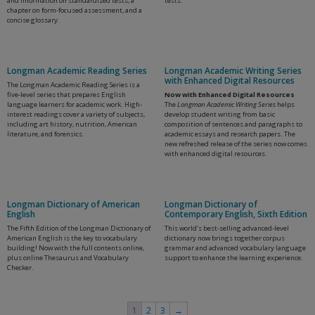
and information on standardized tests, a
tests.
chapter on form-focused assessment, and a
concise glossary.
Longman Academic Reading Series
Longman Academic Writing Series
with Enhanced Digital Resources
The Longman Academic Reading Series is a
five-level series that prepares English
Now with Enhanced Digital Resources
language learners for academic work. High-
The
Longman Academic Writing Series
helps
interest readings cover a variety of subjects,
develop student writing from basic
including art history, nutrition, American
composition of sentences and paragraphs to
literature, and forensics.
academic essays and research papers. The
new refreshed release of the series now comes
with enhanced digital resources.
Longman Dictionary of American
Longman Dictionary of
English
Contemporary English, Sixth Edition
The Fifth Edition of the Longman Dictionary of
This world’s best-selling advanced-level
American English is the key to vocabulary
dictionary now brings together corpus
building! Now with the full contents online,
grammar and advanced vocabulary language
plus online Thesaurus and Vocabulary
support to enhance the learning experience.
Checker.
1
2
3
→