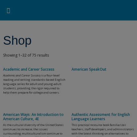
Pearson ELT USA
>
Shop
Search for:
Search Button
Professional Development
Learner Resources
Shop
Showing 1–32 of 75 results
Academic and Career Success
American SpeakOut
Academic and Career Success
is a four-level
reading and writing standards-based English
language series for adult and young-adult
students, providing the rigor required to
help them prepare for college and careers.
American Ways: An Introduction to
Authentic Assessment for English
American Culture, 4E
Language Learners
As the cultural diversity of the United States
This practical resource book familiarizes
continues to increase, the issues
teachers, staff developers, and administrators
surrounding multiculturalism continue to
with the latest thinking on alternatives to