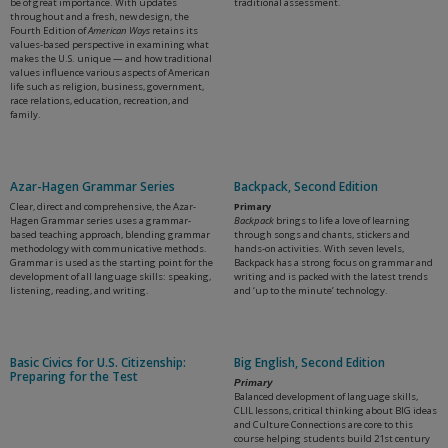
be of great importance. With updates
traditional assessment.
throughout and a fresh, new design, the
Fourth Edition of
American Ways
retains its
values-based perspective in examining what
makes the U.S. unique — and how traditional
values influence various aspects of American
life such as religion, business, government,
race relations, education, recreation, and
family.
Azar-Hagen Grammar Series
Backpack, Second Edition
Clear, direct and comprehensive, the Azar-
Primary
Hagen Grammar series uses a grammar-
Backpack
brings to life a love of learning
based teaching approach, blending grammar
through songs and chants, stickers and
methodology with communicative methods.
hands-on activities. With seven levels,
Grammar is used as the starting point for the
Backpack has a strong focus on grammar and
development of all language skills: speaking,
writing and is packed with the latest trends
listening, reading, and writing.
and ‘up to the minute’ technology.
Basic Civics for U.S. Citizenship:
Big English, Second Edition
Preparing for the Test
Primary
Balanced development of language skills,
CLIL lessons, critical thinking about BIG ideas
and Culture Connections are core to this
course helping students build 21st century