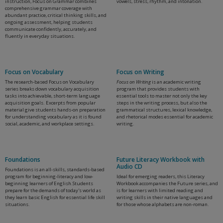
instruction, Focus on Grammar combines
vowels, stress, rhythm, and intonation.
comprehensive grammar coverage with
abundant practice, critical thinking skills, and
ongoing assessment, helping students
communicate confidently, accurately, and
fluently in everyday situations.
Focus on Vocabulary
Focus on Writing
The research-based Focus on Vocabulary
Focus on Writing
is an academic writing
series breaks down vocabulary acquisition
program that provides students with
tasks into achievable, short-term language
essential tools to master not only the key
acquisition goals. Excerpts from popular
steps in the writing process, but also the
material give students hands-on preparation
grammatical structures, lexical knowledge,
for understanding vocabulary as it is found
and rhetorical modes essential for academic
social, academic, and workplace settings.
writing.
Foundations
Future Literacy Workbook with
Audio CD
Foundations is an all-skills, standards-based
program for beginning-literacy and low-
Ideal for emerging readers, this Literacy
beginning learners of English.Students
Workbook accompanies the Future series, and
prepare for the demands of today's world as
is for learners with limited reading and
they learn basic English for essential life skill
writing skills in their native languages and
situations.
for those whose alphabets are non-roman.